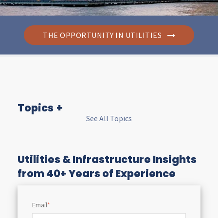
THE OPPORTUNITY IN UTILITIES
Topics
See All Topics
I
n
Utilities & Infrastructure Insights
from 40+ Years of Experience
s
Email
*