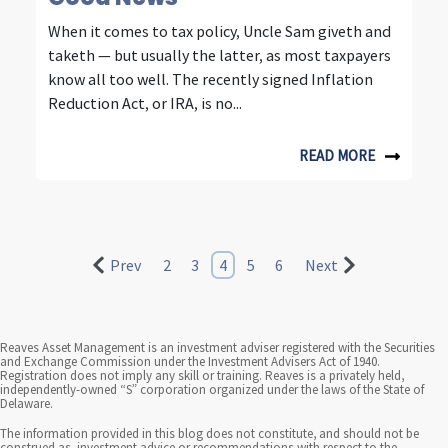
When it comes to tax policy, Uncle Sam giveth and
taketh — but usually the latter, as most taxpayers
know all too well. The recently signed Inflation
Reduction Act, or IRA, is no...
READ MORE
Prev
2
3
4
5
6
Next
Reaves Asset Management is an investment adviser registered with the Securities
and Exchange Commission under the Investment Advisers Act of 1940.
Registration does not imply any skill or training. Reaves is a privately held,
independently-owned “S” corporation organized under the laws of the State of
Delaware.
The information provided in this blog does not constitute, and should not be
construed as, investment advice or recommendations with respect to the