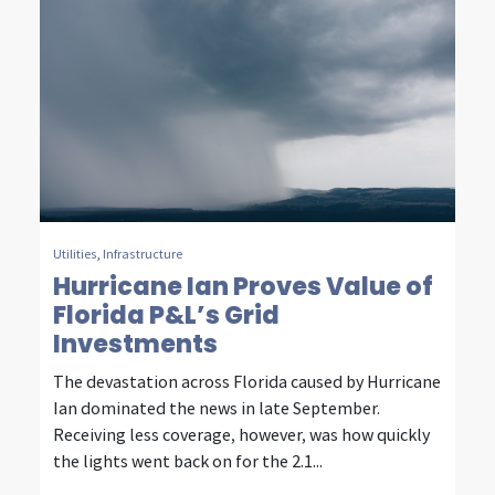
u
r
d
e
c
a
d
Utilities
,
Infrastructure
Hurricane Ian Proves Value of
e
Florida P&L’s Grid
s
Investments
o
The devastation across Florida caused by Hurricane
Ian dominated the news in late September.
f
Receiving less coverage, however, was how quickly
i
the lights went back on for the 2.1...