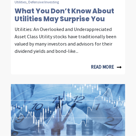
Utilities
,
Defensive Investing
t
What You Don’t Know About
Utilities May Surprise You
y
Utilities: An Overlooked and Underappreciated
,
Asset Class Utility stocks have traditionally been
e
valued by many investors and advisors for their
dividend yields and bond-like...
n
e
READ MORE
r
g
y
&
c
o