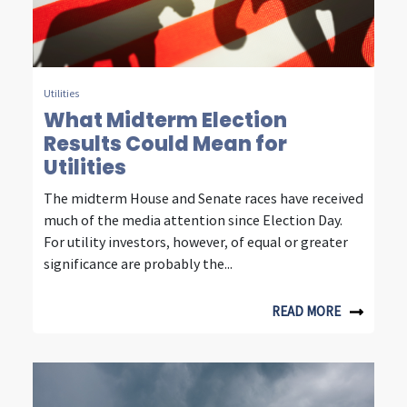
n
s
i
g
Utilities
What Midterm Election
h
Results Could Mean for
t
Utilities
s
The midterm House and Senate races have received
much of the media attention since Election Day.
f
For utility investors, however, of equal or greater
r
significance are probably the...
o
READ MORE
m
f
o