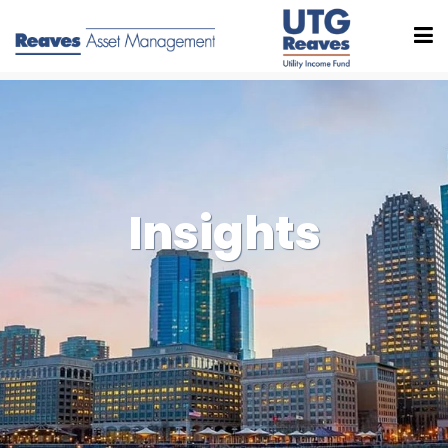
Insights