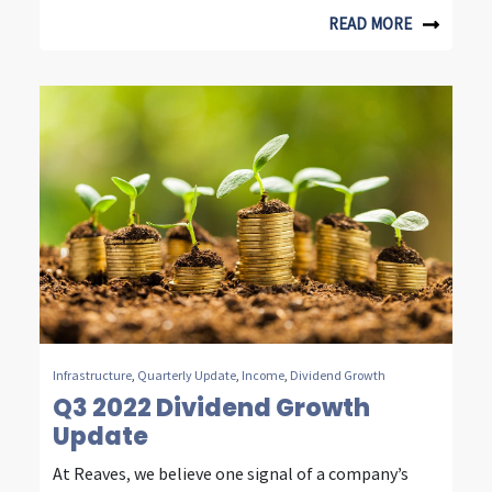
n
READ MORE
t
e
l
l
i
g
e
n
t
Infrastructure
,
Quarterly Update
,
Income
,
Dividend Growth
i
Q3 2022 Dividend Growth
Update
n
v
At Reaves, we believe one signal of a company’s