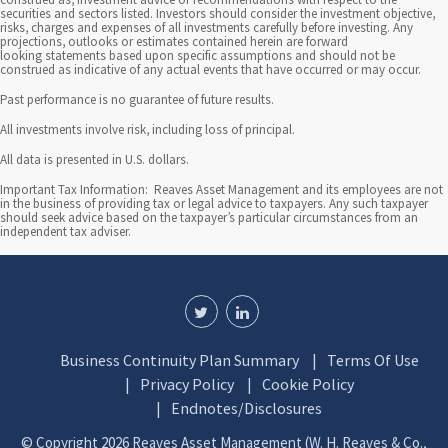
securities and sectors listed. Investors should consider the investment objective,
risks, charges and expenses of all investments carefully before investing. Any
projections, outlooks or estimates contained herein are forward
looking statements based upon specific assumptions and should not be
construed as indicative of any actual events that have occurred or may occur.
Past performance is no guarantee of future results.
All investments involve risk, including loss of principal.
All data is presented in U.S. dollars.
Important Tax Information: Reaves Asset Management and its employees are not
in the business of providing tax or legal advice to taxpayers. Any such taxpayer
should seek advice based on the taxpayer’s particular circumstances from an
independent tax adviser.
Business Continuity Plan Summary
Terms Of Use
Privacy Policy
Cookie Policy
Endnotes/Disclosures
© Copyright 2026 Reaves Asset Management (W. H. Reaves & Co.,