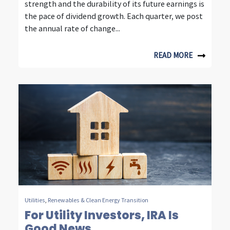
strength and the durability of its future earnings is
e
the pace of dividend growth. Each quarter, we post
s
the annual rate of change...
t
READ MORE
i
n
g
Utilities
,
Renewables & Clean Energy Transition
For Utility Investors, IRA Is
Good News