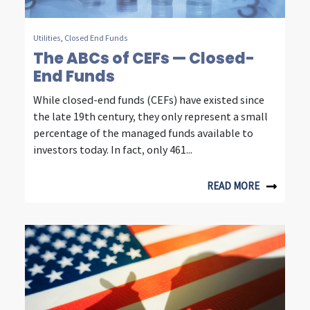
m
m
Utilities
,
Closed End Funds
The ABCs of CEFs — Closed-
u
End Funds
n
While closed-end funds (CEFs) have existed since
i
the late 19th century, they only represent a small
c
percentage of the managed funds available to
investors today. In fact, only 461...
a
t
READ MORE
i
o
n
i