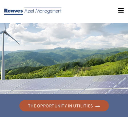
THE OPPORTUNITY IN UTILITIES