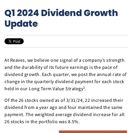
Q1 2024 Dividend Growth
Update
At Reaves, we believe one signal of a company’s strength
and the durability of its future earnings is the pace of
dividend growth. Each quarter, we post the annual rate of
change in the quarterly dividend payment for each stock
1
held in our Long Term Value Strategy
.
Of the 26 stocks owned as of 3/31/24, 22 increased their
dividend from a year ago and four maintained the same
payment. The weighted average dividend increase for all
26 stocks in the portfolio was 8.5%.