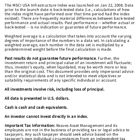
The MSCI USA Infrastructure Index was launched on Jan 22, 2008. Data
prior to the launch date is back-tested data (i.e., calculations of how
the index might have performed over that time period had the index
existed). There are frequently material differences between back-tested
performance and actual results. Past performance -- whether actual or
back-tested -- is no indication or guarantee of future performance.
Weighted average is a calculation that takes into account the varying
degrees of importance of the numbers in a data set. In calculating a
weighted average, each number in the data set is multiplied by a
predetermined weight before the final calculation is made.
Past results do not guarantee future performance.
Further, the
investment return and principal value of an investment will fluctuate;
thus, investor’s equity, when liquidated, may be worth more or less
than the original cost. This document provides only impersonal advice
and/or statistical data and is not intended to meet objectives or
suitability requirements of any specific individual or account.
All investments involve risk, including loss of principal.
All data is presented in U.S. dollars.
Cash is cash and cash equivalents.
An investor cannot invest directly in an index.
Important Tax Information:
Reaves Asset Management and its
employees are not in the business of providing tax or legal advice to
taxpayers. Any such taxpayer should seek advice based on the
taxpayer’s own individual circumstances from an independent tax