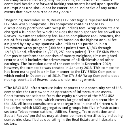
contained herein are forward looking statements based upon specific
assumptions and should not be construed as indicative of any actual
events that have occurred or may occur.
1
Beginning December 2019, Reaves LTV Strategy is represented by the
LTV SMA Wrap Composite. This composite contains those LTV
discretionary portfolios with wrap (bundled) fees. Wrap accounts are
charged a bundled fee which includes the wrap sponsor fee as well as
Reaves’ investment advisory fee. Due to compliance requirements, the
net-of-fees calculation is computed based on the highest annual fee
assigned by any wrap sponsor who utilizes this portfolio in an
investment wrap program (300 basis points from 1/1/03 through
12/31/16 and, effective 1/1/2017, 250 basis points). The LTV SMA Wrap
Composite performance consists of money-weighted, time-weighted
returns and it includes the reinvestment of all dividends and other
earnings. The inception date of the composite is December 2002;
however, the composite was created in January 2013. This composite
has been managed in a similar manner to the LTV ERISA Composite
which ended in December of 2019. The LTV SMA Wrap Composite does
not represent all of Reaves’ assets under management.
2
The MSCI USA Infrastructure Index captures the opportunity set of U.S.
companies that are owners or operators of infrastructure assets.
Constituents are selected from the equity universe of the MSCI USA
Index, the parent index, which covers large and mid-cap securities in
the U.S. All index constituents are categorized in one of thirteen sub-
industries, which MSCI aggregates and groups into five infrastructure
sectors: Telecommunications, Utilities, Energy, Transportation and
Social. Reaves’ portfolios may at times be more diversified by including
companies classified as operating in the Real Estate and industrials
sectors.