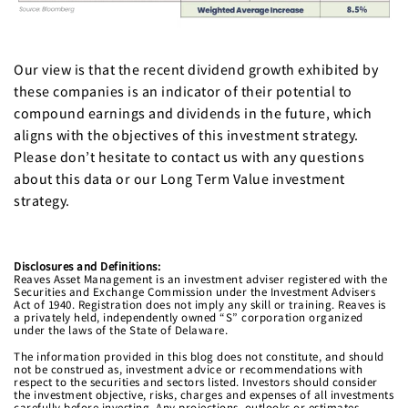
Our view is that the recent dividend growth exhibited by
these companies is an indicator of their potential to
compound earnings and dividends in the future, which
aligns with the objectives of this investment strategy.
Please don’t hesitate to contact us with any questions
about this data or our Long Term Value investment
strategy.
Disclosures and Definitions
:
Reaves Asset Management is an investment adviser registered with the
Securities and Exchange Commission under the Investment Advisers
Act of 1940. Registration does not imply any skill or training. Reaves is
a privately held, independently owned “S” corporation organized
under the laws of the State of Delaware.
The information provided in this blog does not constitute, and should
not be construed as, investment advice or recommendations with
respect to the securities and sectors listed. Investors should consider
the investment objective, risks, charges and expenses of all investments
carefully before investing. Any projections, outlooks or estimates