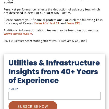
adviser.
Fees:
Net performance reflects the deduction of advisory fees which
are described in detail in our Form ADV Part 2A.
Please contact your financial professional, or click the following links,
for a copy of Reaves’
Form ADV Part 2A
and
Form CRS
.
Additional information about Reaves may be found on our website:
www.reavesam.com
.
2024 © Reaves Asset Management (W. H. Reaves & Co., Inc.)
Utilities & Infrastructure
Insights from 40+ Years
of Experience
EMAIL
*