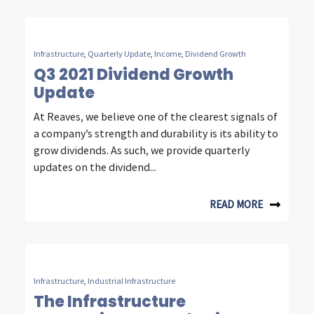
t
y
Infrastructure
,
Quarterly Update
,
Income
,
Dividend Growth
,
Q3 2021 Dividend Growth
Update
e
At Reaves, we believe one of the clearest signals of
n
a company’s strength and durability is its ability to
e
grow dividends. As such, we provide quarterly
updates on the dividend...
r
g
READ MORE
y
&
c
Infrastructure
,
Industrial Infrastructure
o
The Infrastructure