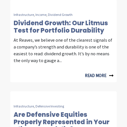
u
r
Infrastructure
,
Income
,
Dividend Growth
Dividend Growth: Our Litmus
d
Test for Portfolio Durability
e
At Reaves, we believe one of the clearest signals of
c
a company’s strength and durability is one of the
easiest to read: dividend growth. It’s by no means
a
the only way to gauge a...
d
e
READ MORE
s
o
f
Infrastructure
,
Defensive Investing
Are Defensive Equities
i
Properly Represented in Your