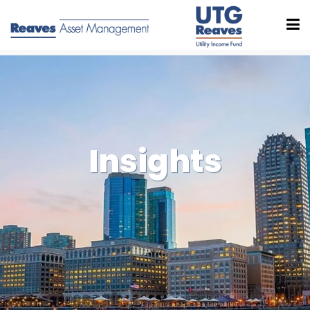
Insights