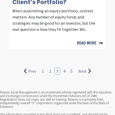
n
Client’s Portfolio?
t
When assembling an equity portfolio, context
matters. Any number of equity funds and
e
strategies may be good for an investor, but the
l
real question is how they fit together. We...
l
READ MORE
i
g
e
Prev
1
2
3
4
5
Next
n
t
i
Reaves Asset Management is an investment adviser registered with the Securities
and Exchange Commission under the Investment Advisers Act of 1940.
Registration does not imply any skill or training. Reaves is a privately held,
n
independently-owned “S” corporation organized under the laws of the State of
Delaware.
v
The information provided in this blog does not constitute, and should not be