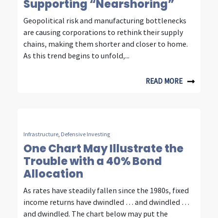
Supporting “Nearshoring”
m
Geopolitical risk and manufacturing bottlenecks
m
are causing corporations to rethink their supply
u
chains, making them shorter and closer to home.
As this trend begins to unfold,...
n
i
READ MORE
c
a
t
Infrastructure
,
Defensive Investing
i
One Chart May Illustrate the
Trouble with a 40% Bond
o
Allocation
n
As rates have steadily fallen since the 1980s, fixed
i
income returns have dwindled … and dwindled …
and dwindled. The chart below may put the