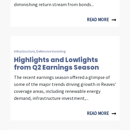
n
diminishing return stream from bonds...
s
i
READ MORE
g
h
t
Infrastructure
,
Defensive Investing
Highlights and Lowlights
s
from Q2 Earnings Season
f
The recent earnings season offered a glimpse of
r
some of the major trends driving growth in Reaves’
coverage areas, including renewable energy
o
demand, infrastructure investment,...
m
f
READ MORE
o