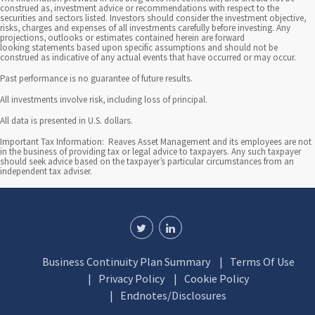
construed as, investment advice or recommendations with respect to the
e
securities and sectors listed. Investors should consider the investment objective,
risks, charges and expenses of all investments carefully before investing. Any
s
projections, outlooks or estimates contained herein are forward
looking statements based upon specific assumptions and should not be
construed as indicative of any actual events that have occurred or may occur.
t
Past performance is no guarantee of future results.
i
All investments involve risk, including loss of principal.
n
All data is presented in U.S. dollars.
g
Important Tax Information: Reaves Asset Management and its employees are not
in the business of providing tax or legal advice to taxpayers. Any such taxpayer
should seek advice based on the taxpayer’s particular circumstances from an
independent tax adviser.
Business Continuity Plan Summary
Terms Of Use
Privacy Policy
Cookie Policy
Endnotes/Disclosures