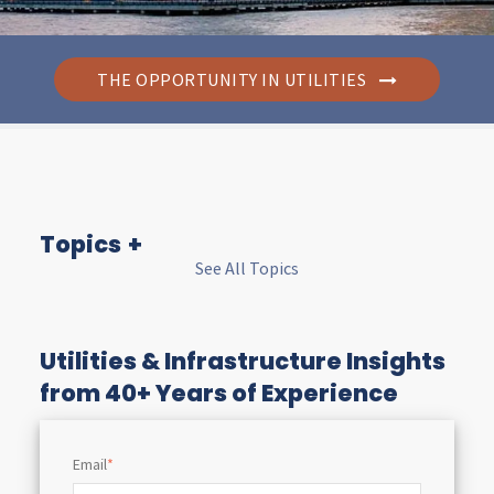
THE OPPORTUNITY IN UTILITIES
Topics
See All Topics
I
n
Utilities & Infrastructure Insights
from 40+ Years of Experience
s
Email
*