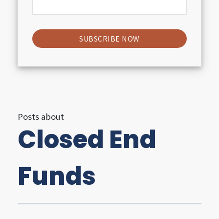
i
g
h
t
s
Posts about
Closed End
U
t
Funds
i
l
i