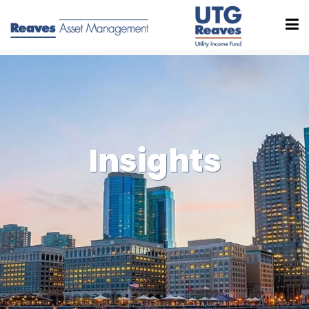
Insights