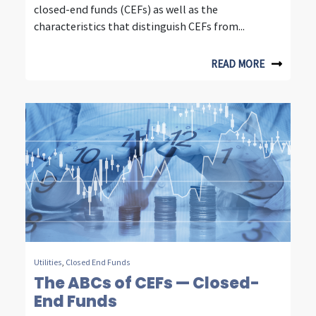
n
closed-end funds (CEFs) as well as the
s
characteristics that distinguish CEFs from...
i
READ MORE
g
h
t
s
f
r
o
m
Utilities
,
Closed End Funds
f
The ABCs of CEFs — Closed-
End Funds
o