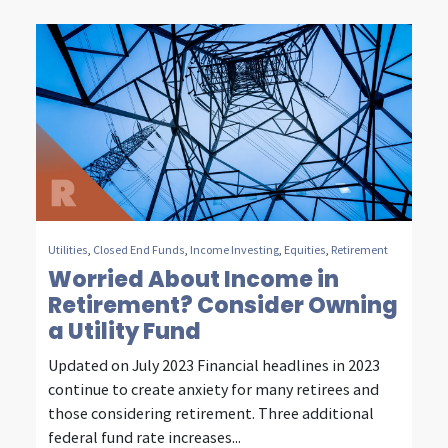
t
y
,
e
n
e
r
Utilities
,
Closed End Funds
,
Income Investing
,
Equities
,
Retirement
Worried About Income in
g
Retirement? Consider Owning
y
a Utility Fund
&
Updated on July 2023 Financial headlines in 2023
c
continue to create anxiety for many retirees and
those considering retirement. Three additional
o
federal fund rate increases...