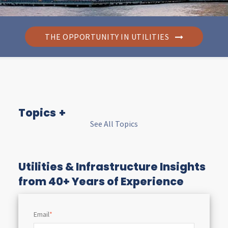
THE OPPORTUNITY IN UTILITIES
Topics
See All Topics
I
n
Utilities & Infrastructure Insights
from 40+ Years of Experience
s
Email
*