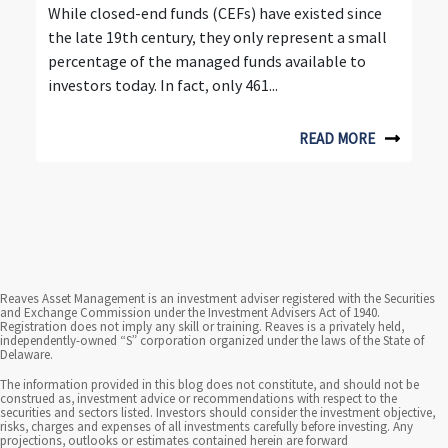
u
While closed-end funds (CEFs) have existed since
the late 19th century, they only represent a small
r
percentage of the managed funds available to
d
investors today. In fact, only 461...
e
READ MORE
c
a
d
e
Reaves Asset Management is an investment adviser registered with the Securities
s
and Exchange Commission under the Investment Advisers Act of 1940.
Registration does not imply any skill or training. Reaves is a privately held,
o
independently-owned “S” corporation organized under the laws of the State of
Delaware.
f
The information provided in this blog does not constitute, and should not be
construed as, investment advice or recommendations with respect to the
i
securities and sectors listed. Investors should consider the investment objective,
risks, charges and expenses of all investments carefully before investing. Any
projections, outlooks or estimates contained herein are forward