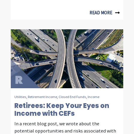
m
READ MORE
m
u
n
i
c
a
t
i
Utilities
,
Retirement Income
,
Closed End Funds
,
Income
o
Retirees: Keep Your Eyes on
n
Income with CEFs
i
In a recent blog post, we wrote about the
potential opportunities and risks associated with