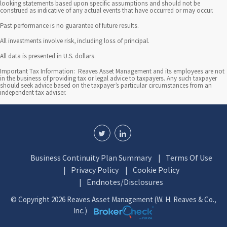
n
looking statements based upon specific assumptions and should not be
construed as indicative of any actual events that have occurred or may occur.
t
Past performance is no guarantee of future results.
e
All investments involve risk, including loss of principal.
l
All data is presented in U.S. dollars.
l
Important Tax Information: Reaves Asset Management and its employees are not
in the business of providing tax or legal advice to taxpayers. Any such taxpayer
should seek advice based on the taxpayer’s particular circumstances from an
i
independent tax adviser.
g
e
n
Business Continuity Plan Summary
Terms Of Use
t
Privacy Policy
Cookie Policy
i
Endnotes/Disclosures
n
© Copyright 2026 Reaves Asset Management (W. H. Reaves & Co.,
Inc.)
v