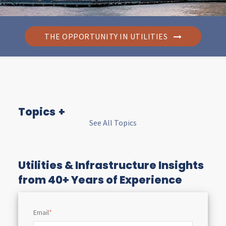
THE OPPORTUNITY IN UTILITIES
Topics
See All Topics
I
n
Utilities & Infrastructure Insights
from 40+ Years of Experience
s
Email
*