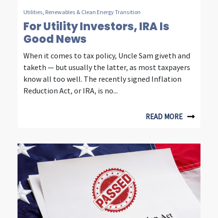
u
Utilities
,
Renewables & Clean Energy Transition
r
For Utility Investors, IRA Is
Good News
d
When it comes to tax policy, Uncle Sam giveth and
e
taketh — but usually the latter, as most taxpayers
c
know all too well. The recently signed Inflation
Reduction Act, or IRA, is no...
a
d
READ MORE
e
s
o
f
i