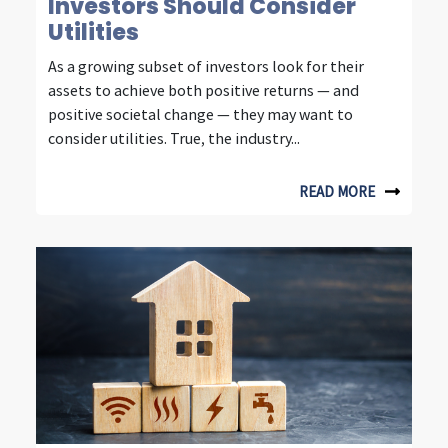
n
Investors Should Consider
Utilities
s
i
As a growing subset of investors look for their
assets to achieve both positive returns — and
g
positive societal change — they may want to
h
consider utilities. True, the industry...
t
READ MORE
s
f
r
o
m
f
o