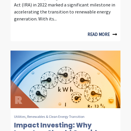
m
Act (IRA) in 2022 marked a significant milestone in
accelerating the transition to renewable energy
m
generation. With its...
u
n
READ MORE
i
c
a
t
i
o
n
Utilities
,
Renewables & Clean Energy Transition
i
Impact Investing: Why