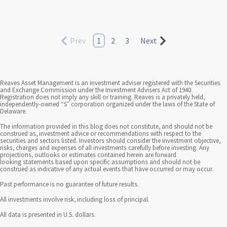
Prev
1
2
3
Next
Reaves Asset Management is an investment adviser registered with the Securities
and Exchange Commission under the Investment Advisers Act of 1940.
Registration does not imply any skill or training. Reaves is a privately held,
independently-owned “S” corporation organized under the laws of the State of
Delaware.
The information provided in this blog does not constitute, and should not be
construed as, investment advice or recommendations with respect to the
securities and sectors listed. Investors should consider the investment objective,
risks, charges and expenses of all investments carefully before investing. Any
projections, outlooks or estimates contained herein are forward
looking statements based upon specific assumptions and should not be
construed as indicative of any actual events that have occurred or may occur.
Past performance is no guarantee of future results.
All investments involve risk, including loss of principal.
All data is presented in U.S. dollars.