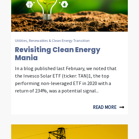
e
s
t
i
Utilities
,
Renewables & Clean Energy Transition
Revisiting Clean Energy
n
Mania
g
In a blog published last February, we noted that
the Invesco Solar ETF (ticker: TAN)1, the top
performing non-leveraged ETF in 2020 with a
return of 234%, was a potential signal...
READ MORE