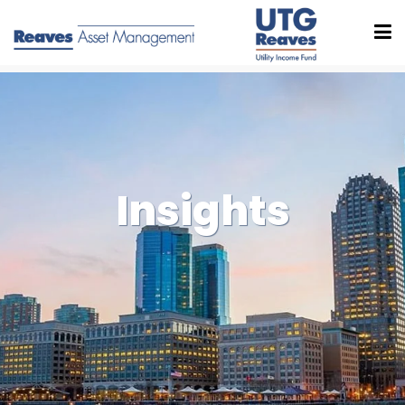
Insights