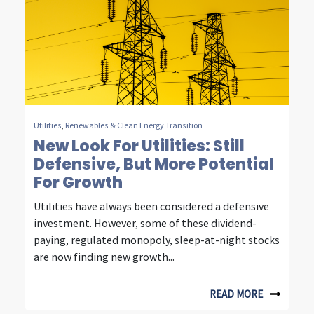
Utilities
,
Renewables & Clean Energy Transition
New Look For Utilities: Still
Defensive, But More Potential
For Growth
Utilities have always been considered a defensive
investment. However, some of these dividend-
paying, regulated monopoly, sleep-at-night stocks
are now finding new growth...
READ MORE