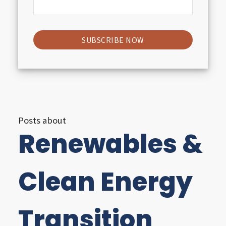
i
g
h
t
s
Posts about
Renewables &
U
t
Clean Energy
i
l
Transition
i