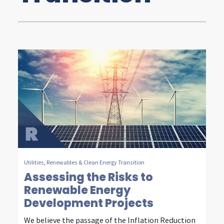
t
y
,
e
n
e
r
g
y
Utilities
,
Renewables & Clean Energy Transition
&
Assessing the Risks to
Renewable Energy
c
Development Projects
o
We believe the passage of the Inflation Reduction