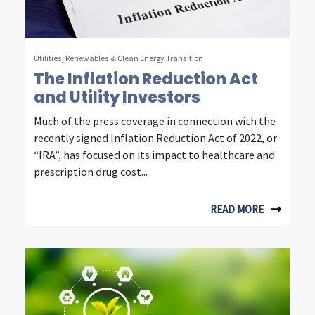
n
t
e
Utilities
,
Renewables & Clean Energy Transition
l
The Inflation Reduction Act
and Utility Investors
l
Much of the press coverage in connection with the
i
recently signed Inflation Reduction Act of 2022, or
g
“IRA”, has focused on its impact to healthcare and
prescription drug cost...
e
n
READ MORE
t
i
n
v