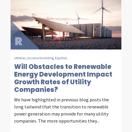
m
m
u
n
i
c
Utilities
,
Income Investing
,
Equities
Will Obstacles to Renewable
a
Energy Development Impact
t
Growth Rates of Utility
i
Companies?
o
We have highlighted in previous blog posts the
long tailwind that the transition to renewable
n
power generation may provide for many utility
i
companies. The more opportunities they...