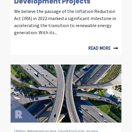
n
Development Projects
t
We believe the passage of the Inflation Reduction
Act (IRA) in 2022 marked a significant milestone in
e
accelerating the transition to renewable energy
l
generation. With its...
l
READ MORE
i
g
e
n
t
i
n
v
Utilities
,
Retirement Income
,
Closed End Funds
,
Income