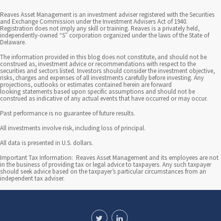
Reaves Asset Management is an investment adviser registered with the Securities
and Exchange Commission under the Investment Advisers Act of 1940.
Registration does not imply any skill or training. Reaves is a privately held,
independently-owned “S” corporation organized under the laws of the State of
Delaware.
The information provided in this blog does not constitute, and should not be
construed as, investment advice or recommendations with respect to the
securities and sectors listed. Investors should consider the investment objective,
risks, charges and expenses of all investments carefully before investing. Any
projections, outlooks or estimates contained herein are forward
looking statements based upon specific assumptions and should not be
construed as indicative of any actual events that have occurred or may occur.
Past performance is no guarantee of future results.
All investments involve risk, including loss of principal.
All data is presented in U.S. dollars.
Important Tax Information: Reaves Asset Management and its employees are not
in the business of providing tax or legal advice to taxpayers. Any such taxpayer
should seek advice based on the taxpayer’s particular circumstances from an
independent tax adviser.