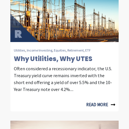
t
y
,
e
n
Utilities
,
Income Investing
,
Equities
,
Retirement
,
ETF
Why Utilities, Why UTES
e
Often considered a recessionary indicator, the U.S.
r
Treasury yield curve remains inverted with the
g
short end offering a yield of over 5.5% and the 10-
Year Treasury note over 4.2%....
y
&
READ MORE
c
o