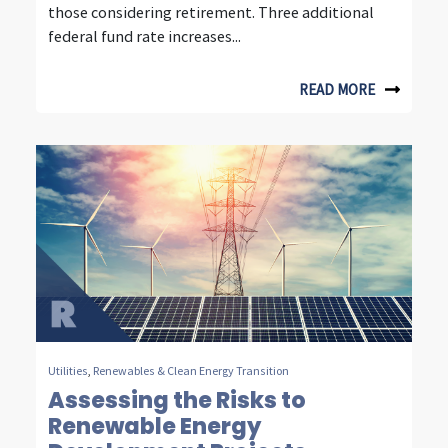
those considering retirement. Three additional
u
federal fund rate increases...
r
d
READ MORE
e
c
a
d
e
s
o
f
Utilities
,
Renewables & Clean Energy Transition
Assessing the Risks to
i
Renewable Energy