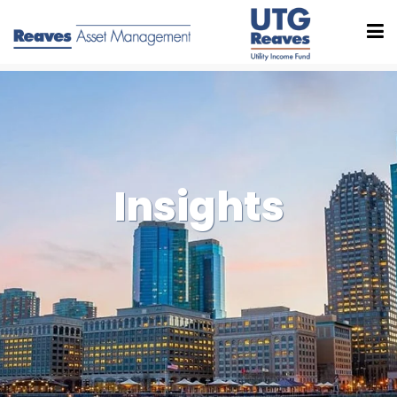
Insights