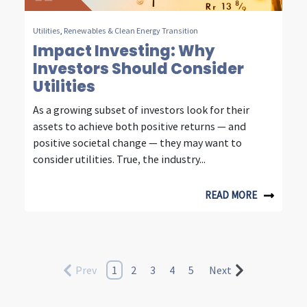
Utilities
,
Renewables & Clean Energy Transition
Impact Investing: Why
Investors Should Consider
Utilities
As a growing subset of investors look for their
assets to achieve both positive returns — and
positive societal change — they may want to
consider utilities. True, the industry...
READ MORE
Prev
1
2
3
4
5
Next