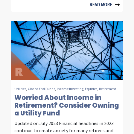
n
READ MORE
s
i
g
h
t
s
f
r
Utilities
,
Closed End Funds
,
Income Investing
,
Equities
,
Retirement
o
Worried About Income in
Retirement? Consider Owning
m
a Utility Fund
f
Updated on July 2023 Financial headlines in 2023
o
continue to create anxiety for many retirees and