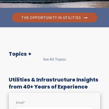
THE OPPORTUNITY IN UTILITIES
Topics
See All Topics
I
n
Utilities & Infrastructure Insights
from 40+ Years of Experience
s
Email
*