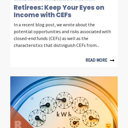
e
Retirees: Keep Your Eyes on
Income with CEFs
s
In a recent blog post, we wrote about the
t
potential opportunities and risks associated with
i
closed-end funds (CEFs) as well as the
characteristics that distinguish CEFs from...
n
g
READ MORE