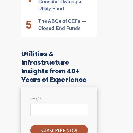
Consider Owning a
Utility Fund
The ABCs of CEFs —
Closed-End Funds
Utilities &
Infrastructure
Insights from 40+
Years of Experience
Email
*