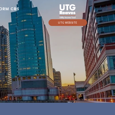
ORM CRS
UTG WEBSITE