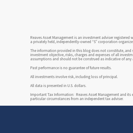
Reaves Asset Management is an investment adviser registered wi
a privately held, independently-owned “S” corporation organized
The information provided in this blog does not constitute, and 
investment objective, risks, charges and expenses of all invest
assumptions and should not be construed as indicative of any 
Past performance is no guarantee of future results.
All investments involve risk, including loss of principal.
All data is presented in U.S. dollars.
Important Tax Information: Reaves Asset Management and its emp
particular circumstances from an independent tax adviser.