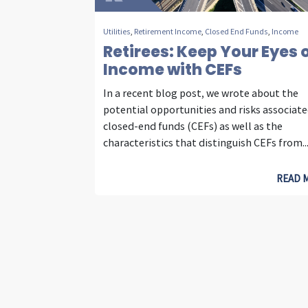
Utilities
,
Retirement Income
,
Closed End Funds
,
Income
Retirees: Keep Your Eyes 
Income with CEFs
In a recent blog post, we wrote about the
potential opportunities and risks associat
closed-end funds (CEFs) as well as the
characteristics that distinguish CEFs from..
READ 