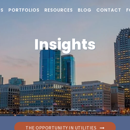
US
PORTFOLIOS
RESOURCES
BLOG
CONTACT
F
Insights
THE OPPORTUNITY IN UTILITIES