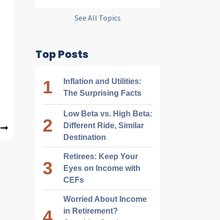
See All Topics
Top Posts
Inflation and Utilities:
The Surprising Facts
Low Beta vs. High Beta:
Different Ride, Similar
Destination
Retirees: Keep Your
Eyes on Income with
CEFs
Worried About Income
in Retirement?