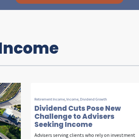
 Income
I
n
s
Retirement Income
,
Income
,
Dividend Growth
i
Dividend Cuts Pose New
Challenge to Advisers
Seeking Income
g
Advisers serving clients who rely on investment