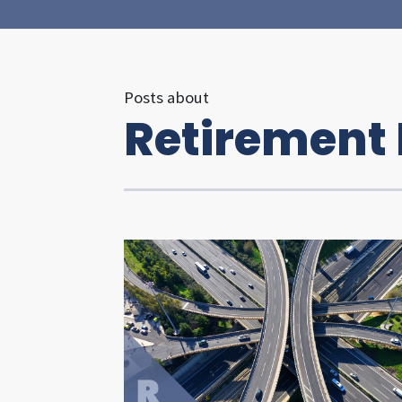
Posts about
Retirement