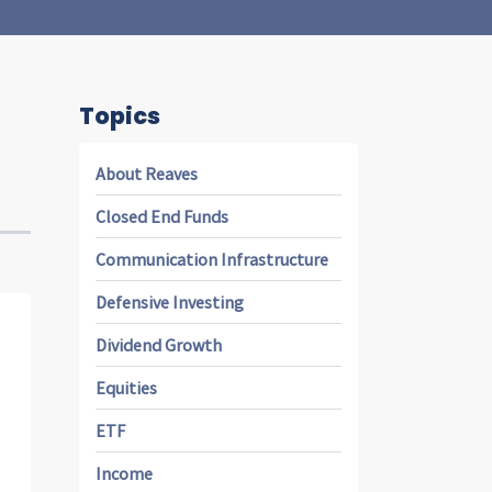
Topics
About Reaves
Closed End Funds
Communication Infrastructure
Defensive Investing
Dividend Growth
Equities
ETF
Income