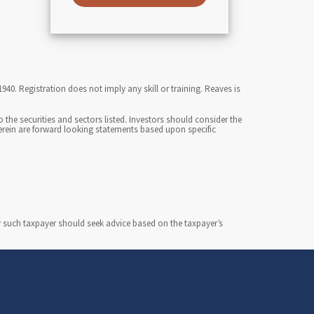
0. Registration does not imply any skill or training. Reaves is
the securities and sectors listed. Investors should consider the
herein are forward looking statements based upon specific
y such taxpayer should seek advice based on the taxpayer’s