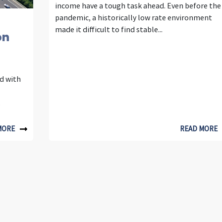
income have a tough task ahead. Even before the
h
pandemic, a historically low rate environment
made it difficult to find stable...
on
t
s
ed with
U
.
t
MORE
READ MORE
i
l
i
t
y