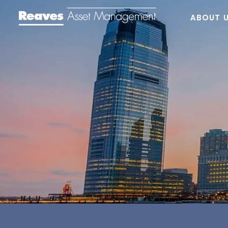
ABOUT 