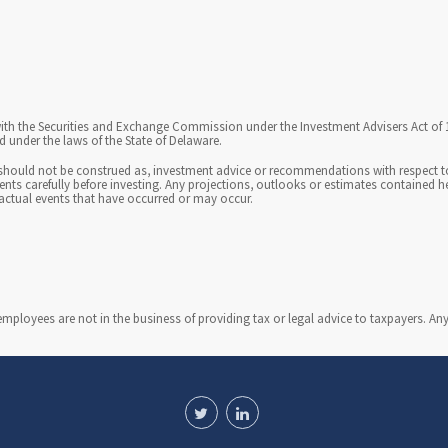
u
n
i
c
th the Securities and Exchange Commission under the Investment Advisers Act of 194
a
 under the laws of the State of Delaware.
t
should not be construed as, investment advice or recommendations with respect to 
ments carefully before investing. Any projections, outlooks or estimates contained 
actual events that have occurred or may occur.
i
o
n
i
loyees are not in the business of providing tax or legal advice to taxpayers. An
n
s
i