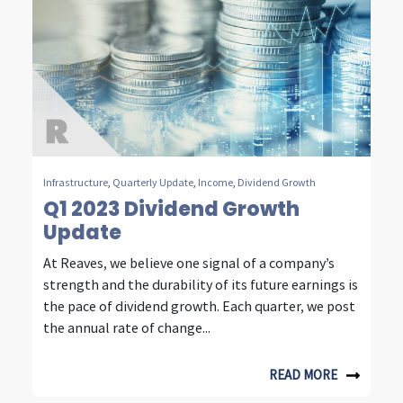
u
r
d
e
c
a
Infrastructure
,
Quarterly Update
,
Income
,
Dividend Growth
Q1 2023 Dividend Growth
d
Update
e
At Reaves, we believe one signal of a company’s
s
strength and the durability of its future earnings is
o
the pace of dividend growth. Each quarter, we post
the annual rate of change...
f
i
READ MORE