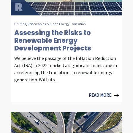
m
m
u
Utilities
,
Renewables & Clean Energy Transition
Assessing the Risks to
n
Renewable Energy
i
Development Projects
c
We believe the passage of the Inflation Reduction
Act (IRA) in 2022 marked a significant milestone in
a
accelerating the transition to renewable energy
t
generation. With its...
i
READ MORE
o
n
i