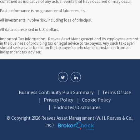
construed as indicative of any actual events that have occurred or may occur.
Past performance is no guarantee of future results.
All investments involve risk, including loss of principal.
All data is presented in U.S. dollars.
Important Tax Information: Reaves Asset Management and its employees are not
in the business of providing tax or legal advice to taxpayers. Any such taxpayer
should seek advice based on the taxpayer’s particular circumstances from an
independent tax adviser.
Business Continuity Plan Summary
Terms Of Use
Privacy Policy
Cookie Policy
Endnotes/Disclosures
© Copyright 2026 Reaves Asset Management (W. H. Reaves & Co.,
Inc.)