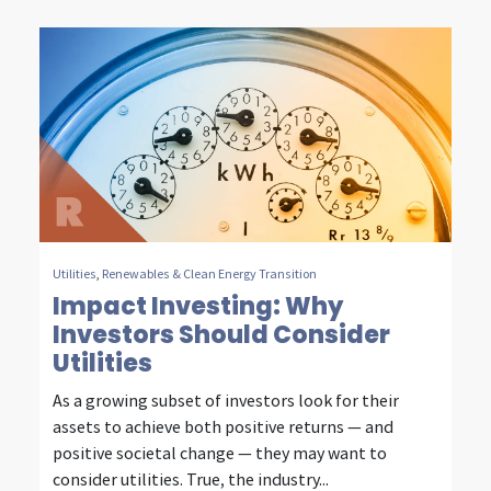
n
t
e
l
l
i
g
e
Utilities
,
Renewables & Clean Energy Transition
Impact Investing: Why
n
Investors Should Consider
t
Utilities
i
As a growing subset of investors look for their
assets to achieve both positive returns — and
n
positive societal change — they may want to
v
consider utilities. True, the industry...