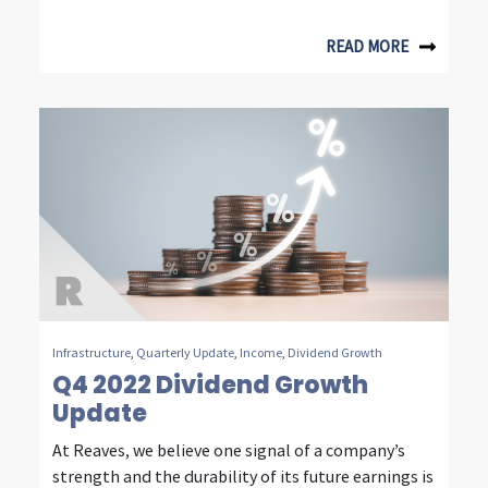
e
READ MORE
s
t
i
n
g
Infrastructure
,
Quarterly Update
,
Income
,
Dividend Growth
Q4 2022 Dividend Growth
Update
At Reaves, we believe one signal of a company’s
strength and the durability of its future earnings is