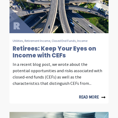
n
s
i
g
h
Utilities
,
Retirement Income
,
Closed End Funds
,
Income
t
Retirees: Keep Your Eyes on
Income with CEFs
s
In a recent blog post, we wrote about the
f
potential opportunities and risks associated with
r
closed-end funds (CEFs) as well as the
characteristics that distinguish CEFs from...
o
m
READ MORE
f
o