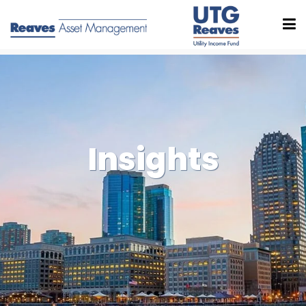
Insights