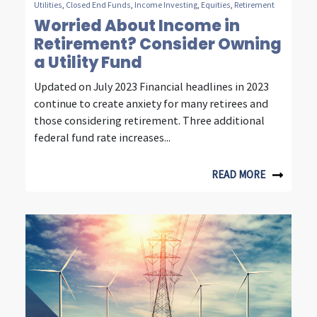
Utilities
,
Closed End Funds
,
Income Investing
,
Equities
,
Retirement
t
Worried About Income in
Retirement? Consider Owning
y
a Utility Fund
,
Updated on July 2023 Financial headlines in 2023
e
continue to create anxiety for many retirees and
n
those considering retirement. Three additional
federal fund rate increases...
e
r
READ MORE
g
y
&
c
o