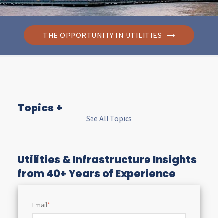
THE OPPORTUNITY IN UTILITIES
Topics
See All Topics
I
n
Utilities & Infrastructure Insights
from 40+ Years of Experience
s
Email
*