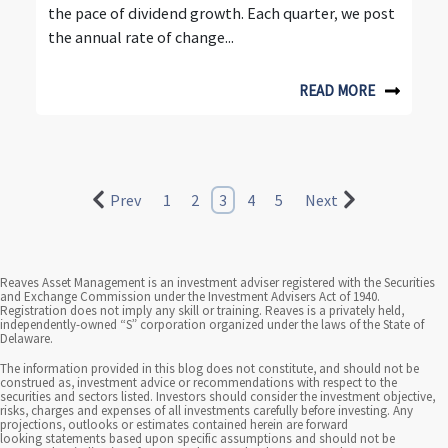
the pace of dividend growth. Each quarter, we post
the annual rate of change...
READ MORE
Prev
1
2
3
4
5
Next
Reaves Asset Management is an investment adviser registered with the Securities
and Exchange Commission under the Investment Advisers Act of 1940.
Registration does not imply any skill or training. Reaves is a privately held,
independently-owned “S” corporation organized under the laws of the State of
Delaware.
The information provided in this blog does not constitute, and should not be
construed as, investment advice or recommendations with respect to the
securities and sectors listed. Investors should consider the investment objective,
risks, charges and expenses of all investments carefully before investing. Any
projections, outlooks or estimates contained herein are forward
looking statements based upon specific assumptions and should not be